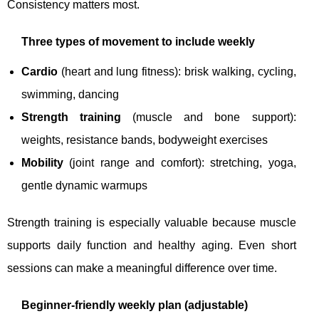
Consistency matters most.
Three types of movement to include weekly
Cardio
(heart and lung fitness): brisk walking, cycling,
swimming, dancing
Strength training
(muscle and bone support):
weights, resistance bands, bodyweight exercises
Mobility
(joint range and comfort): stretching, yoga,
gentle dynamic warmups
Strength training is especially valuable because muscle
supports daily function and healthy aging. Even short
sessions can make a meaningful difference over time.
Beginner-friendly weekly plan (adjustable)