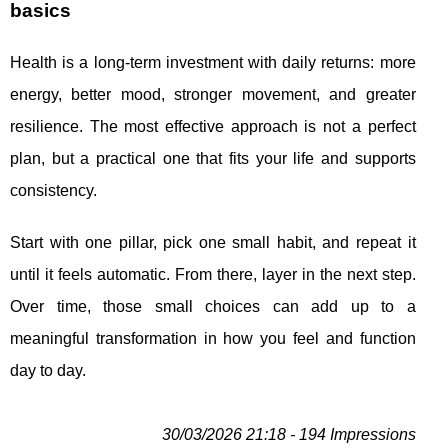
basics
Health is a long-term investment with daily returns: more
energy, better mood, stronger movement, and greater
resilience. The most effective approach is not a perfect
plan, but a practical one that fits your life and supports
consistency.
Start with one pillar, pick one small habit, and repeat it
until it feels automatic. From there, layer in the next step.
Over time, those small choices can add up to a
meaningful transformation in how you feel and function
day to day.
30/03/2026 21:18 - 194 Impressions