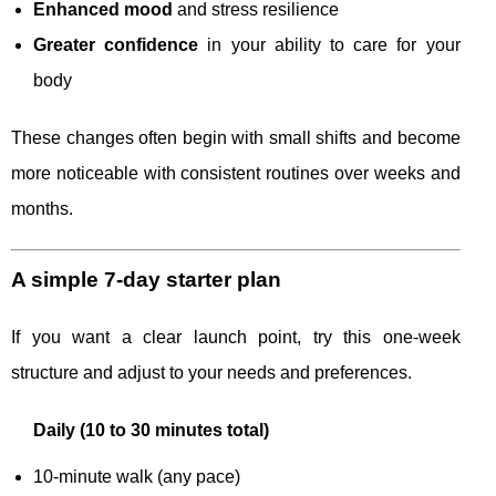
Enhanced mood
and stress resilience
Greater confidence
in your ability to care for your
body
These changes often begin with small shifts and become
more noticeable with consistent routines over weeks and
months.
A simple 7-day starter plan
If you want a clear launch point, try this one-week
structure and adjust to your needs and preferences.
Daily (10 to 30 minutes total)
10-minute walk (any pace)