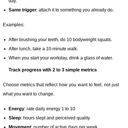
day.
Same trigger
: attach it to something you already do.
Examples:
After brushing your teeth, do 10 bodyweight squats.
After lunch, take a 10-minute walk.
When you start your workday, drink a glass of water.
Track progress with 2 to 3 simple metrics
Choose metrics that reflect how you want to feel, not just
what you want to change.
Energy
: rate daily energy 1 to 10
Sleep
: hours slept and perceived quality
Movement
: number of active days per week