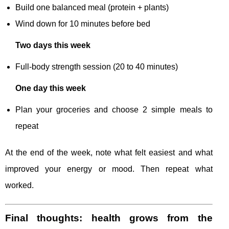
Build one balanced meal (protein + plants)
Wind down for 10 minutes before bed
Two days this week
Full-body strength session (20 to 40 minutes)
One day this week
Plan your groceries and choose 2 simple meals to
repeat
At the end of the week, note what felt easiest and what
improved your energy or mood. Then repeat what
worked.
Final thoughts: health grows from the