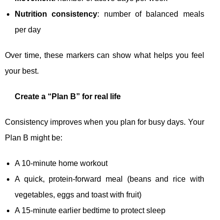
Nutrition consistency
: number of balanced meals
per day
Over time, these markers can show what helps you feel
your best.
Create a “Plan B” for real life
Consistency improves when you plan for busy days. Your
Plan B might be:
A 10-minute home workout
A quick, protein-forward meal (beans and rice with
vegetables, eggs and toast with fruit)
A 15-minute earlier bedtime to protect sleep