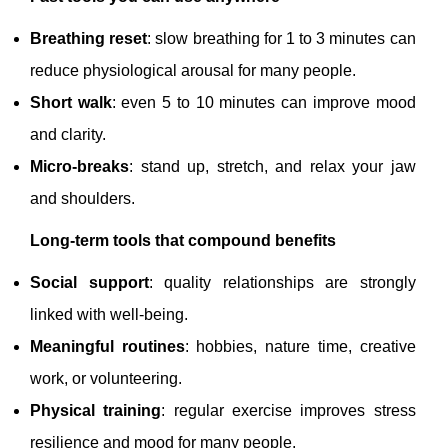
Breathing reset
: slow breathing for 1 to 3 minutes can
reduce physiological arousal for many people.
Short walk
: even 5 to 10 minutes can improve mood
and clarity.
Micro-breaks
: stand up, stretch, and relax your jaw
and shoulders.
Long-term tools that compound benefits
Social support
: quality relationships are strongly
linked with well-being.
Meaningful routines
: hobbies, nature time, creative
work, or volunteering.
Physical training
: regular exercise improves stress
resilience and mood for many people.