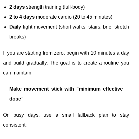
2 days
strength training (full-body)
2 to 4 days
moderate cardio (20 to 45 minutes)
Daily
light movement (short walks, stairs, brief stretch
breaks)
If you are starting from zero, begin with 10 minutes a day
and build gradually. The goal is to create a routine you
can maintain.
Make movement stick with “minimum effective
dose”
On busy days, use a small fallback plan to stay
consistent: