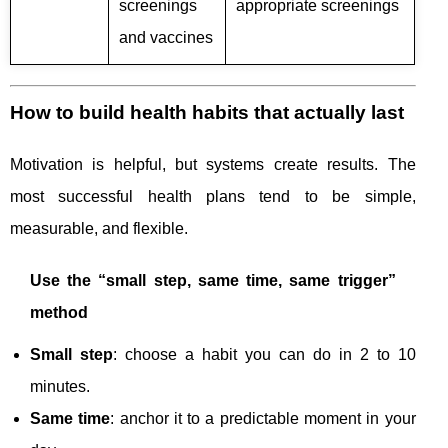
screenings
appropriate screenings
and vaccines
How to build health habits that actually last
Motivation is helpful, but systems create results. The
most successful health plans tend to be simple,
measurable, and flexible.
Use the “small step, same time, same trigger”
method
Small step
: choose a habit you can do in 2 to 10
minutes.
Same time
: anchor it to a predictable moment in your