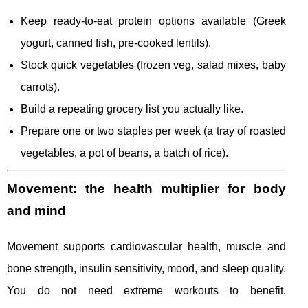
Keep ready-to-eat protein options available (Greek
yogurt, canned fish, pre-cooked lentils).
Stock quick vegetables (frozen veg, salad mixes, baby
carrots).
Build a repeating grocery list you actually like.
Prepare one or two staples per week (a tray of roasted
vegetables, a pot of beans, a batch of rice).
Movement: the health multiplier for body
and mind
Movement supports cardiovascular health, muscle and
bone strength, insulin sensitivity, mood, and sleep quality.
You do not need extreme workouts to benefit.