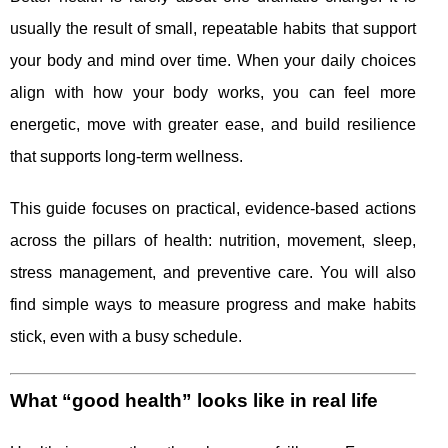
usually the result of small, repeatable habits that support
your body and mind over time. When your daily choices
align with how your body works, you can feel more
energetic, move with greater ease, and build resilience
that supports long-term wellness.
This guide focuses on practical, evidence-based actions
across the pillars of health: nutrition, movement, sleep,
stress management, and preventive care. You will also
find simple ways to measure progress and make habits
stick, even with a busy schedule.
What “good health” looks like in real life