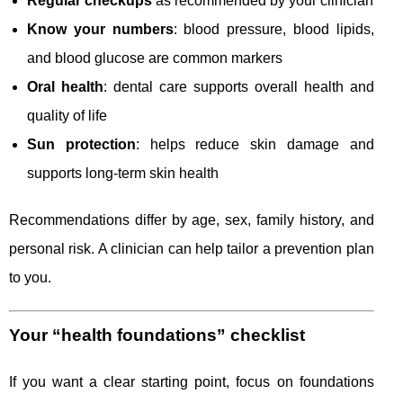
Regular checkups
as recommended by your clinician
Know your numbers
: blood pressure, blood lipids,
and blood glucose are common markers
Oral health
: dental care supports overall health and
quality of life
Sun protection
: helps reduce skin damage and
supports long-term skin health
Recommendations differ by age, sex, family history, and
personal risk. A clinician can help tailor a prevention plan
to you.
Your “health foundations” checklist
If you want a clear starting point, focus on foundations