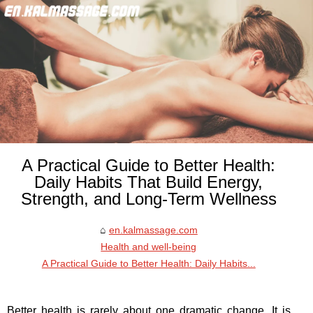
A Practical Guide to Better Health:
Daily Habits That Build Energy,
Strength, and Long-Term Wellness
en.kalmassage.com
Health and well-being
A Practical Guide to Better Health: Daily Habits...
Better health is rarely about one dramatic change. It is