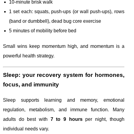
10-minute brisk walk
1 set each: squats, push-ups (or wall push-ups), rows
(band or dumbbell), dead bug core exercise
5 minutes of mobility before bed
Small wins keep momentum high, and momentum is a
powerful health strategy.
Sleep: your recovery system for hormones,
focus, and immunity
Sleep supports learning and memory, emotional
regulation, metabolism, and immune function. Many
adults do best with
7 to 9 hours
per night, though
individual needs vary.