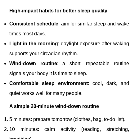
High-impact habits for better sleep quality
Consistent schedule
: aim for similar sleep and wake
times most days.
Light in the morning
: daylight exposure after waking
supports your circadian rhythm.
Wind-down routine
: a short, repeatable routine
signals your body it is time to sleep.
Comfortable sleep environment
: cool, dark, and
quiet works well for many people.
A simple 20-minute wind-down routine
5 minutes: prepare tomorrow (clothes, bag, to-do list).
10 minutes: calm activity (reading, stretching,