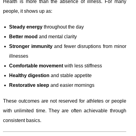
Health is more than the absence of illness. For many
people, it shows up as:
Steady energy
throughout the day
Better mood
and mental clarity
Stronger immunity
and fewer disruptions from minor
illnesses
Comfortable movement
with less stiffness
Healthy digestion
and stable appetite
Restorative sleep
and easier mornings
These outcomes are not reserved for athletes or people
with unlimited time. They are often achievable through
consistent basics.