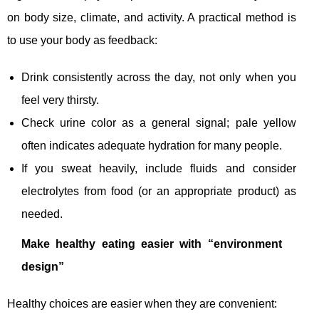
on body size, climate, and activity. A practical method is
to use your body as feedback:
Drink consistently across the day, not only when you
feel very thirsty.
Check urine color as a general signal; pale yellow
often indicates adequate hydration for many people.
If you sweat heavily, include fluids and consider
electrolytes from food (or an appropriate product) as
needed.
Make healthy eating easier with “environment
design”
Healthy choices are easier when they are convenient: