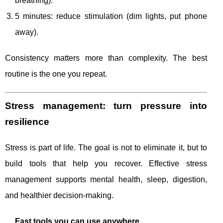
breathing).
5 minutes: reduce stimulation (dim lights, put phone
away).
Consistency matters more than complexity. The best
routine is the one you repeat.
Stress management: turn pressure into
resilience
Stress is part of life. The goal is not to eliminate it, but to
build tools that help you recover. Effective stress
management supports mental health, sleep, digestion,
and healthier decision-making.
Fast tools you can use anywhere