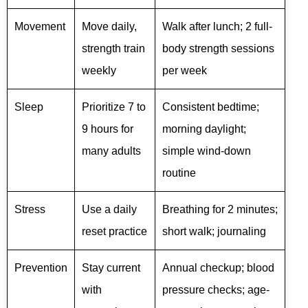
Movement
Move daily,
Walk after lunch; 2 full-
strength train
body strength sessions
weekly
per week
Sleep
Prioritize 7 to
Consistent bedtime;
9 hours for
morning daylight;
many adults
simple wind-down
routine
Stress
Use a daily
Breathing for 2 minutes;
reset practice
short walk; journaling
Prevention
Stay current
Annual checkup; blood
with
pressure checks; age-