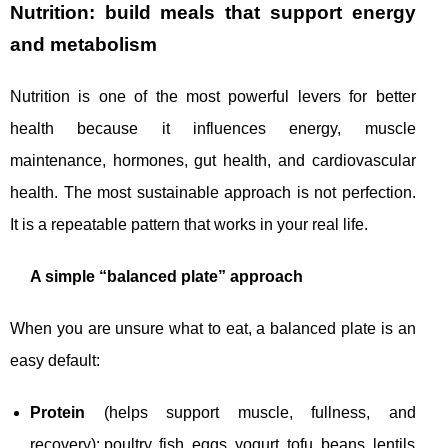
Nutrition: build meals that support energy
and metabolism
Nutrition is one of the most powerful levers for better
health because it influences energy, muscle
maintenance, hormones, gut health, and cardiovascular
health. The most sustainable approach is not perfection.
It is a repeatable pattern that works in your real life.
A simple “balanced plate” approach
When you are unsure what to eat, a balanced plate is an
easy default:
Protein
(helps support muscle, fullness, and
recovery): poultry, fish, eggs, yogurt, tofu, beans, lentils