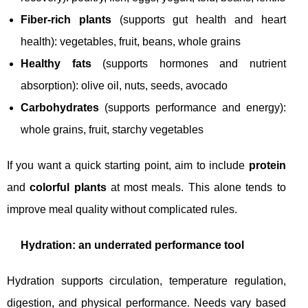
Fiber-rich plants
(supports gut health and heart
health): vegetables, fruit, beans, whole grains
Healthy fats
(supports hormones and nutrient
absorption): olive oil, nuts, seeds, avocado
Carbohydrates
(supports performance and energy):
whole grains, fruit, starchy vegetables
If you want a quick starting point, aim to include
protein
and
colorful plants
at most meals. This alone tends to
improve meal quality without complicated rules.
Hydration: an underrated performance tool
Hydration supports circulation, temperature regulation,
digestion, and physical performance. Needs vary based