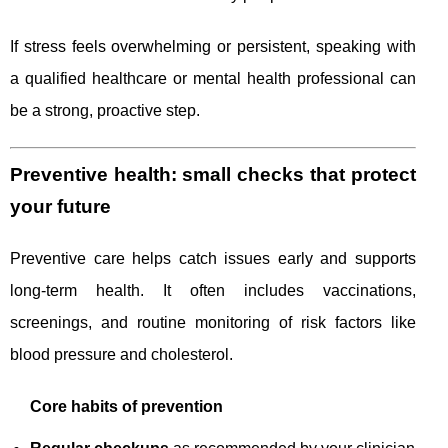
If stress feels overwhelming or persistent, speaking with
a qualified healthcare or mental health professional can
be a strong, proactive step.
Preventive health: small checks that protect
your future
Preventive care helps catch issues early and supports
long-term health. It often includes vaccinations,
screenings, and routine monitoring of risk factors like
blood pressure and cholesterol.
Core habits of prevention