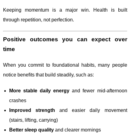
Keeping momentum is a major win. Health is built
through repetition, not perfection.
Positive outcomes you can expect over
time
When you commit to foundational habits, many people
notice benefits that build steadily, such as:
More stable daily energy
and fewer mid-afternoon
crashes
Improved strength
and easier daily movement
(stairs, lifting, carrying)
Better sleep quality
and clearer mornings