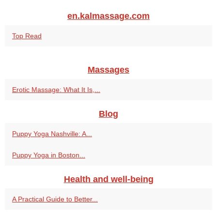
en.kalmassage.com
Top Read
Massages
Erotic Massage: What It Is,...
Blog
Puppy Yoga Nashville: A...
Puppy Yoga in Boston...
Health and well-being
A Practical Guide to Better...