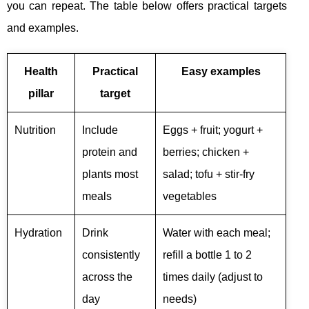
you can repeat. The table below offers practical targets
and examples.
Health
Practical
Easy examples
pillar
target
Nutrition
Include
Eggs + fruit; yogurt +
protein and
berries; chicken +
plants most
salad; tofu + stir-fry
meals
vegetables
Hydration
Drink
Water with each meal;
consistently
refill a bottle 1 to 2
across the
times daily (adjust to
day
needs)